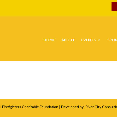
HOME
ABOUT
EVENTS
SPO
l Firefighters Charitable Foundation
| Developed by:
River City Consulti