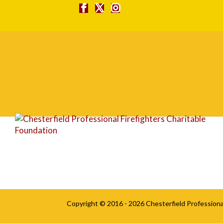
square
Copyright © 2016 - 2026
Chesterfield Professiona