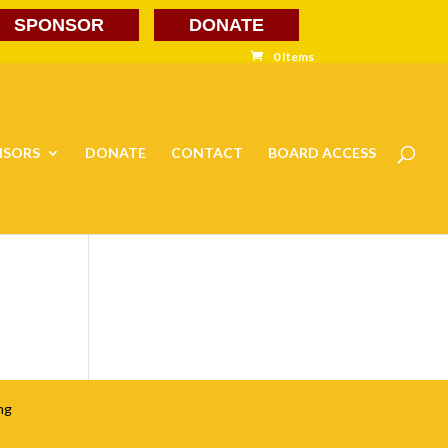
SPONSOR
DONATE
0 Items
NSORS
DONATE
CONTACT
BOARD ACCESS
ng