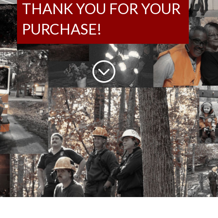
THANK YOU FOR YOUR
PURCHASE!
;
Login