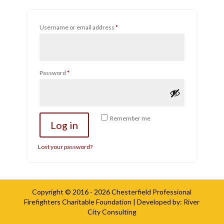
Required
Username or email address
*
Required
Password
*
Remember me
Log in
Lost your password?
Copyright © 2016 - 2026
Chesterfield Professional
Firefighters Charitable Foundation
| Developed by:
River
City Consulting