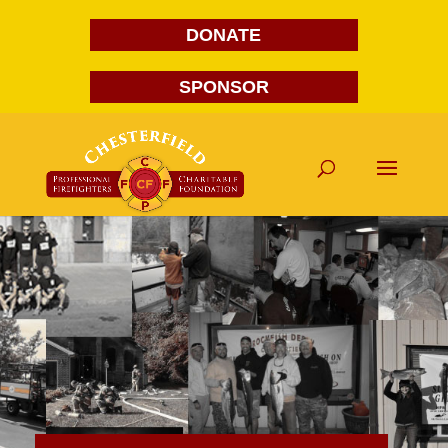
DONATE
SPONSOR