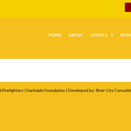
HOME
ABOUT
EVENTS
SPO
l Firefighters Charitable Foundation
| Developed by:
River City Consulti