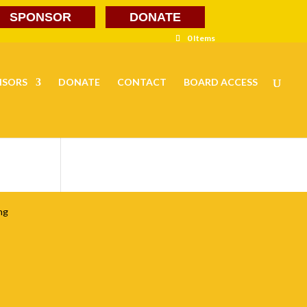
SPONSOR
DONATE
0 Items
NSORS
DONATE
CONTACT
BOARD ACCESS
ng