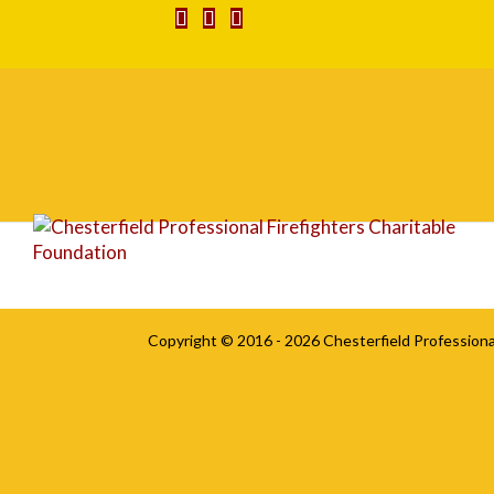
DSC_0010
Copyright © 2016 - 2026
Chesterfield Professiona