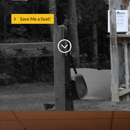
Save Me a Seat!
;