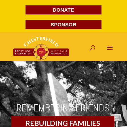
DONATE
SPONSOR
REMEMBERING FRIENDS
REBUILDING FAMILIES