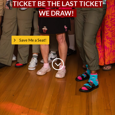
TICKET BE THE LAST TICKET
WE DRAW!
.
Save Me a Seat!
;