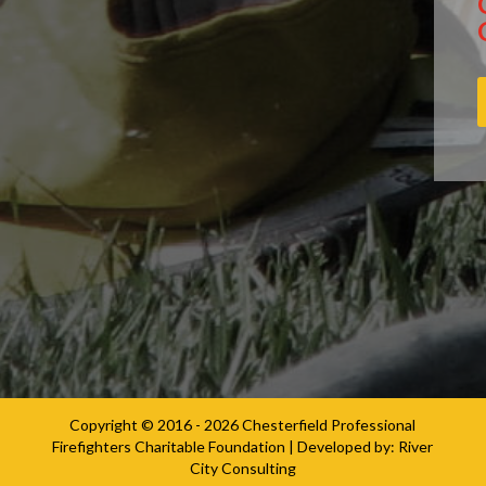
Copyright © 2016 - 2026
Chesterfield Professional
Firefighters Charitable Foundation
| Developed by:
River
City Consulting