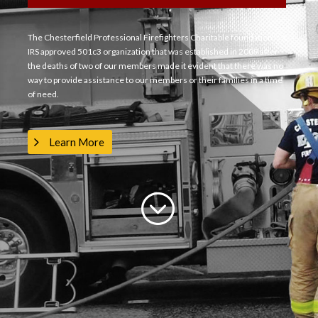
The Chesterfield Professional Firefighters Charitable foundation is a
IRS approved 501c3 organization that was established in 2009 after
the deaths of two of our members made it evident that there was no
way to provide assistance to our members or their families in a time
of need.
Learn More
;