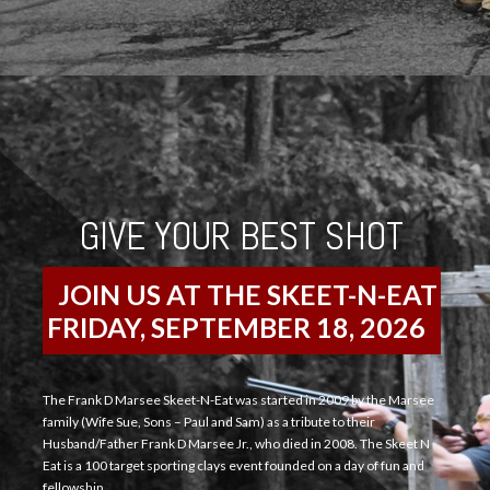
GIVE YOUR BEST SHOT
JOIN US AT THE SKEET-N-EAT
FRIDAY, SEPTEMBER 18, 2026
The Frank D Marsee Skeet-N-Eat was started in 2009 by the Marsee
family (Wife Sue, Sons – Paul and Sam) as a tribute to their
Husband/Father Frank D Marsee Jr., who died in 2008. The Skeet N
Eat is a 100 target sporting clays event founded on a day of fun and
fellowship.