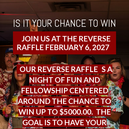
IS IT YOUR CHANCE TO WIN
JOIN US AT THE REVERSE
RAFFLE FEBRUARY 6, 2027
OUR REVERSE RAFFLE
I
S A
NIGHT OF FUN AND
FELLOWSHIP CENTERED
AROUND THE CHANCE TO
WIN UP TO $5000.00. THE
GOAL IS TO HAVE YOUR