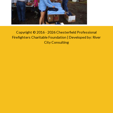
Copyright © 2016 - 2026
Chesterfield Professional
Firefighters Charitable Foundation
| Developed by:
River
City Consulting