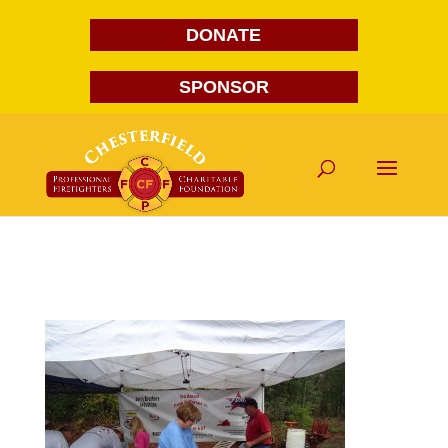
DONATE
SPONSOR
DSC00529