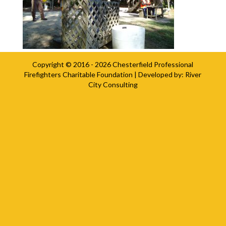
Copyright © 2016 - 2026
Chesterfield Professional
Firefighters Charitable Foundation
| Developed by:
River
City Consulting