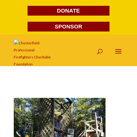
DONATE
SPONSOR
DSC03773