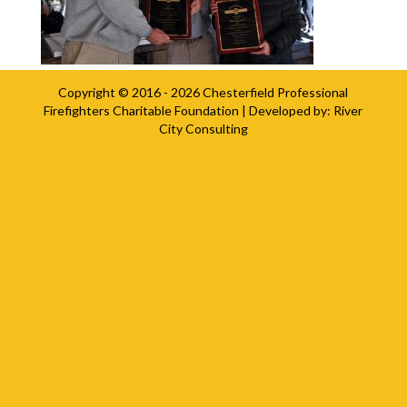
Copyright © 2016 - 2026
Chesterfield Professional
Firefighters Charitable Foundation
| Developed by:
River
City Consulting