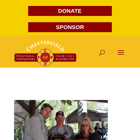
DONATE
SPONSOR
DSC_0109