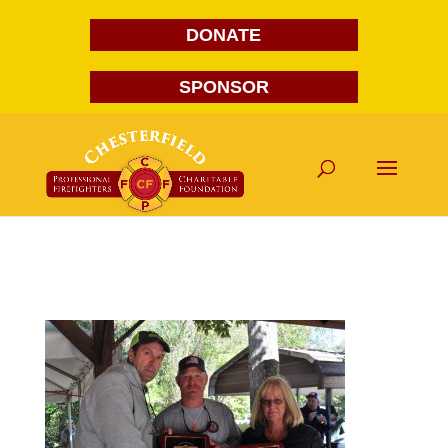
DONATE
SPONSOR
DSC_0109