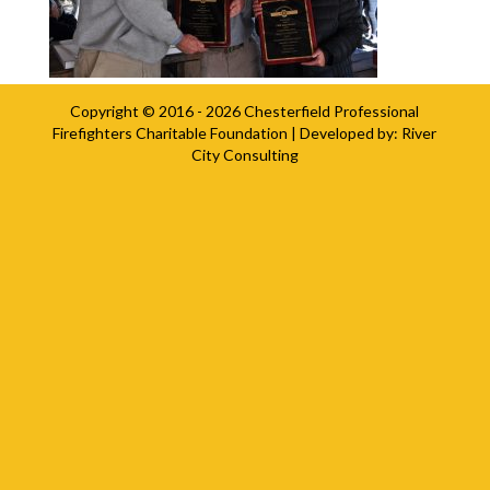
Copyright © 2016 - 2026
Chesterfield Professional
Firefighters Charitable Foundation
| Developed by:
River
City Consulting