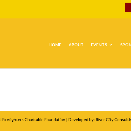
HOME
ABOUT
EVENTS
SPO
l Firefighters Charitable Foundation
| Developed by:
River City Consulti