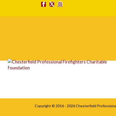
ryan3
Copyright © 2016 - 2026
Chesterfield Professiona