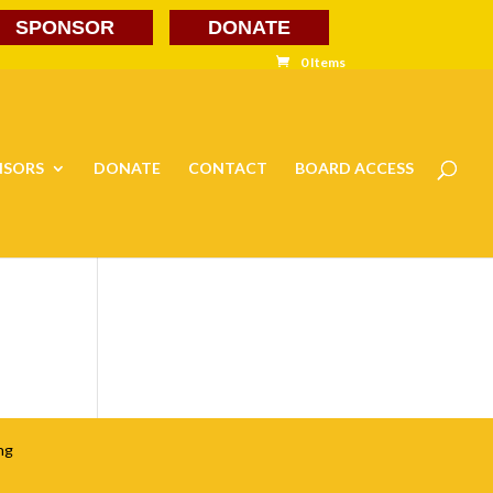
SPONSOR
DONATE
0 Items
NSORS
DONATE
CONTACT
BOARD ACCESS
ng