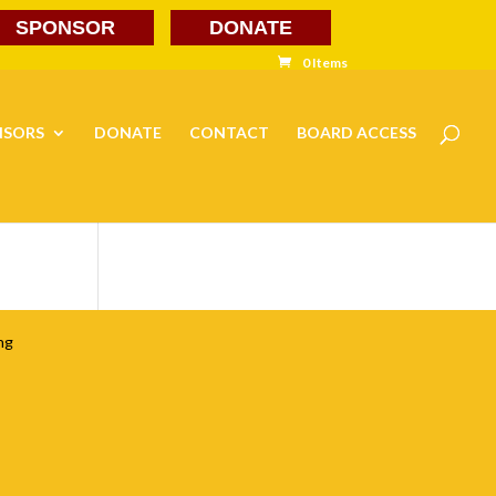
SPONSOR
DONATE
0 Items
NSORS
DONATE
CONTACT
BOARD ACCESS
ng