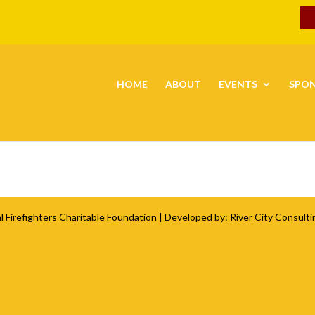
HOME
ABOUT
EVENTS
SPO
l Firefighters Charitable Foundation
| Developed by:
River City Consulti