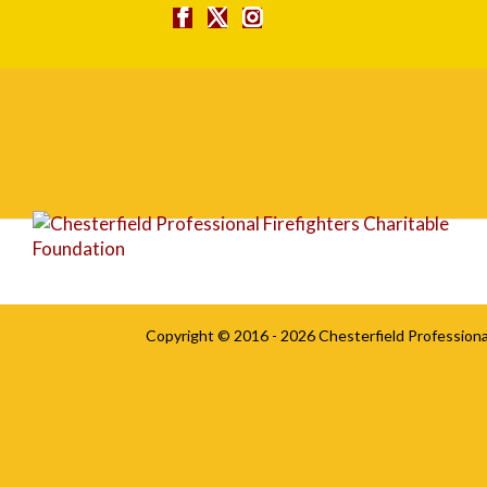
vinoinferno
Copyright © 2016 - 2026
Chesterfield Professiona