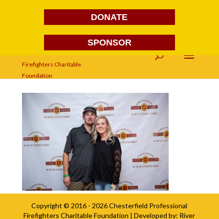
DONATE
SPONSOR
FG1A1601
Copyright © 2016 - 2026
Chesterfield Professional
Firefighters Charitable Foundation
| Developed by:
River