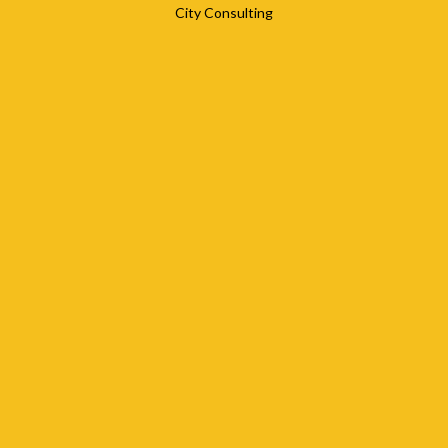
City Consulting