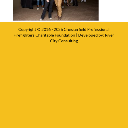
Copyright © 2016 - 2026
Chesterfield Professional
Firefighters Charitable Foundation
| Developed by:
River
City Consulting