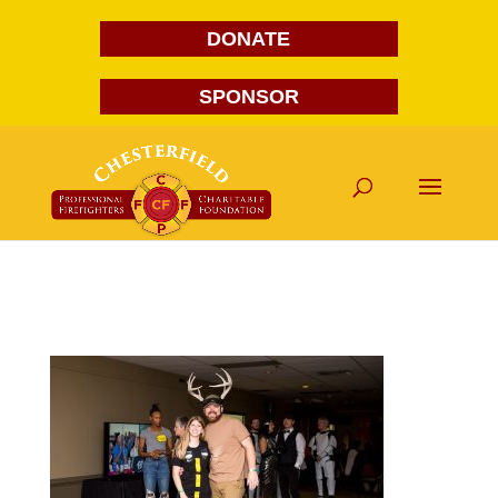
DONATE
SPONSOR
FG1A1623