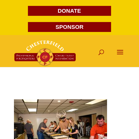
DONATE
SPONSOR
FG1A1628