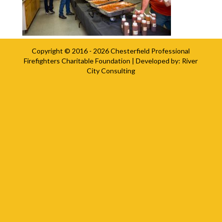
Copyright © 2016 - 2026
Chesterfield Professional
Firefighters Charitable Foundation
| Developed by:
River
City Consulting