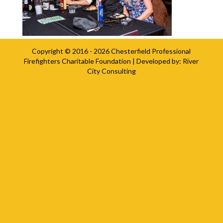
Copyright © 2016 - 2026
Chesterfield Professional
Firefighters Charitable Foundation
| Developed by:
River
City Consulting