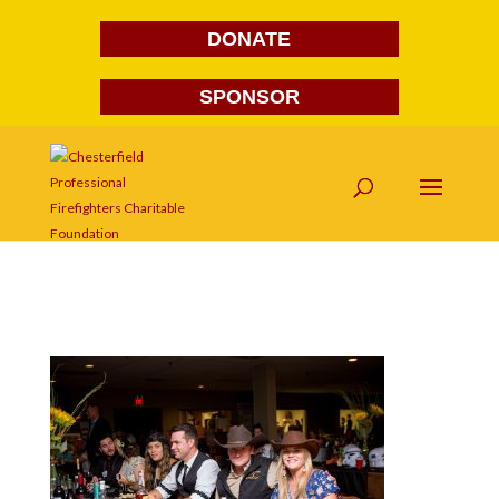
DONATE
SPONSOR
FG1A1632