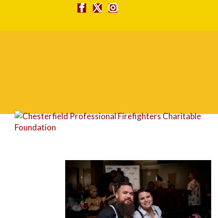
FG1A1633