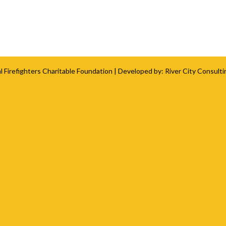
l Firefighters Charitable Foundation
| Developed by:
River City Consulti