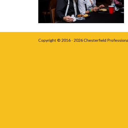
Copyright © 2016 - 2026
Chesterfield Professiona