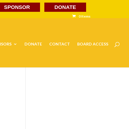
SPONSOR
DONATE
0 Items
NSORS
DONATE
CONTACT
BOARD ACCESS