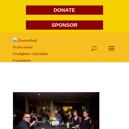
DONATE
SPONSOR
FG1A1639