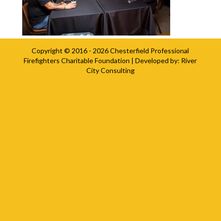
Copyright © 2016 - 2026
Chesterfield Professional
Firefighters Charitable Foundation
| Developed by:
River
City Consulting