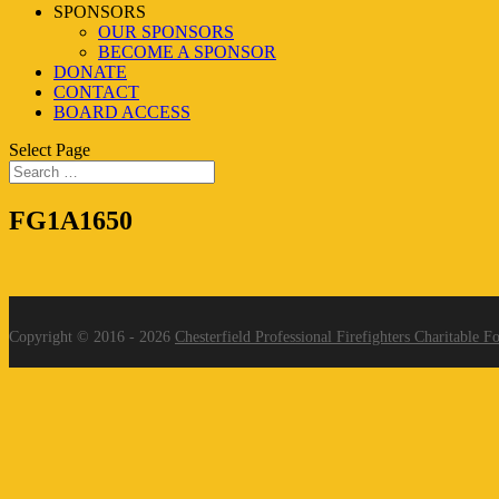
SPONSORS
OUR SPONSORS
BECOME A SPONSOR
DONATE
CONTACT
BOARD ACCESS
Select Page
FG1A1650
Copyright © 2016 - 2026
Chesterfield Professional Firefighters Charitable F