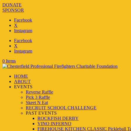
DONATE
SPONSOR
Facebook
X
Instagram
Facebook
X
Instagram
0 Items
HOME
ABOUT
EVENTS
Reverse Raffle
Pick 3 Raffle
Skeet N Eat
RECRUIT SCHOOL CHALLENGE
PAST EVENTS
ROCKFISH DERBY
VINO INFERNO
FIREHOUSE KITCHEN CLASSIC Pickleball To