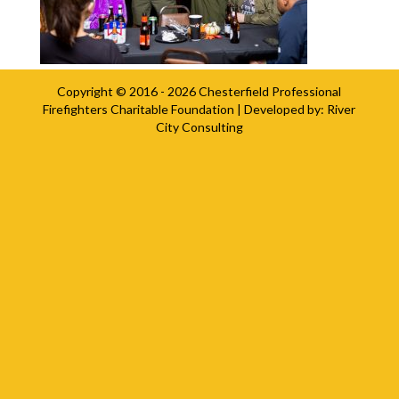
Copyright © 2016 - 2026
Chesterfield Professional
Firefighters Charitable Foundation
| Developed by:
River
City Consulting