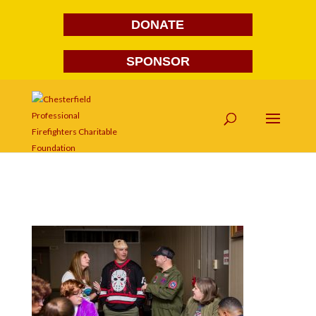
DONATE
SPONSOR
FG1A1688