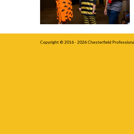
Copyright © 2016 - 2026
Chesterfield Professiona