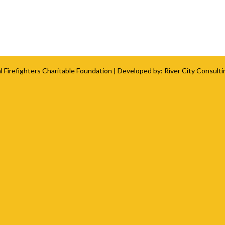
l Firefighters Charitable Foundation
| Developed by:
River City Consulti