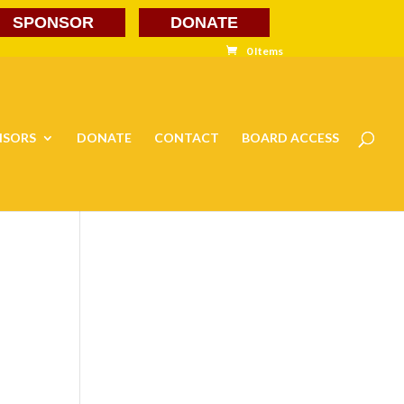
SPONSOR
DONATE
0 Items
NSORS
DONATE
CONTACT
BOARD ACCESS