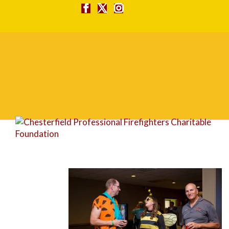
FG1A1689