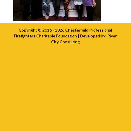
Copyright © 2016 - 2026
Chesterfield Professional
Firefighters Charitable Foundation
| Developed by:
River
City Consulting