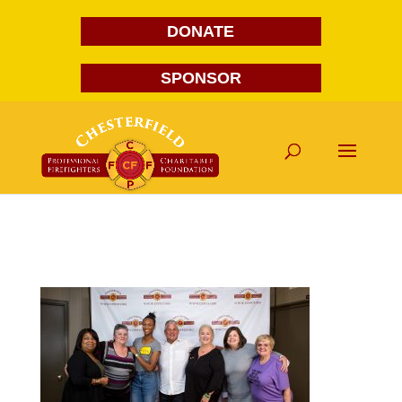
DONATE
SPONSOR
FG1A1691