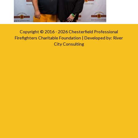
Copyright © 2016 - 2026
Chesterfield Professional
Firefighters Charitable Foundation
| Developed by:
River
City Consulting