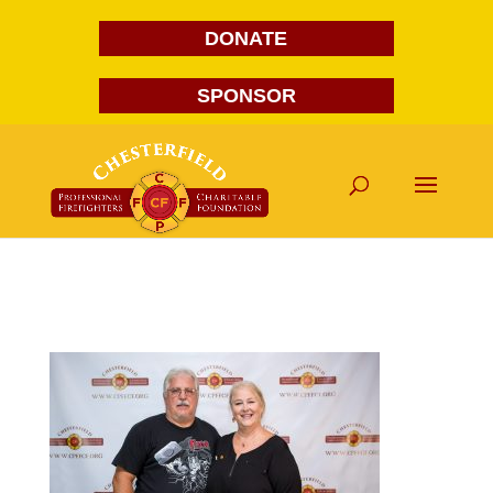
DONATE
SPONSOR
FG1A1692