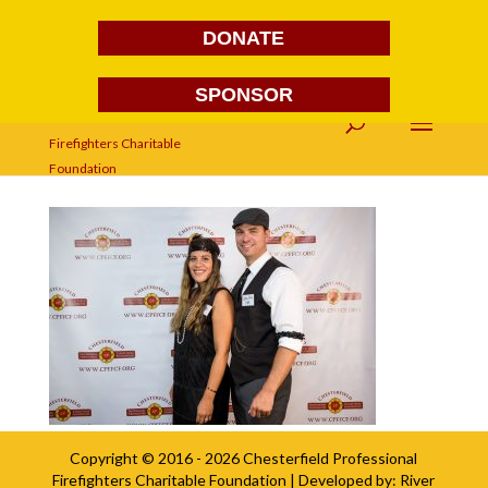
DONATE
SPONSOR
FG1A1696
Copyright © 2016 - 2026
Chesterfield Professional
Firefighters Charitable Foundation
| Developed by:
River