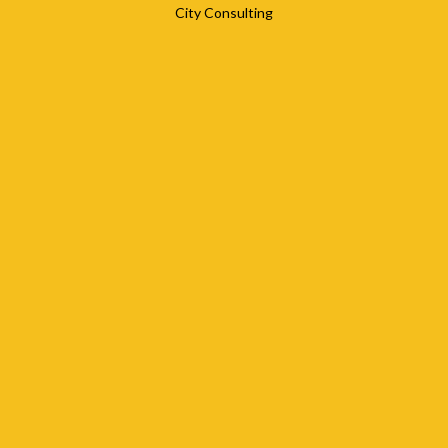
City Consulting