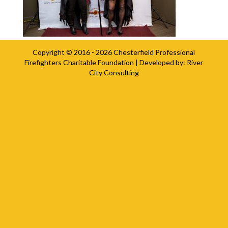
Copyright © 2016 - 2026
Chesterfield Professional
Firefighters Charitable Foundation
| Developed by:
River
City Consulting