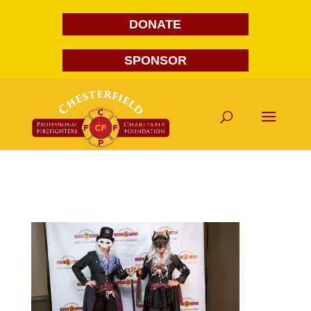
DONATE
SPONSOR
FG1A1704