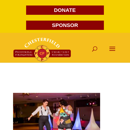
DONATE
SPONSOR
FG1A1787