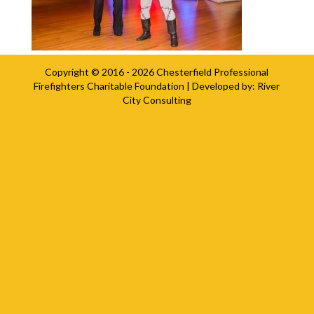
Copyright © 2016 - 2026
Chesterfield Professional
Firefighters Charitable Foundation
| Developed by:
River
City Consulting