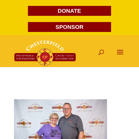
DONATE
SPONSOR
FG1A1791