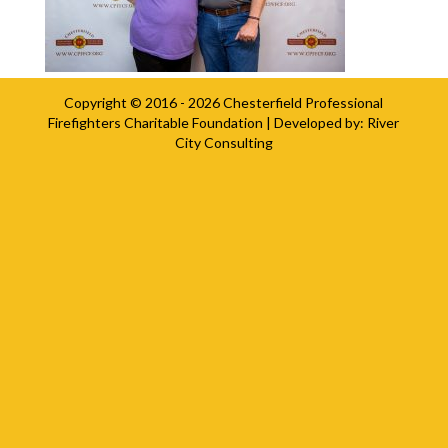
Copyright © 2016 - 2026
Chesterfield Professional
Firefighters Charitable Foundation
| Developed by:
River
City Consulting