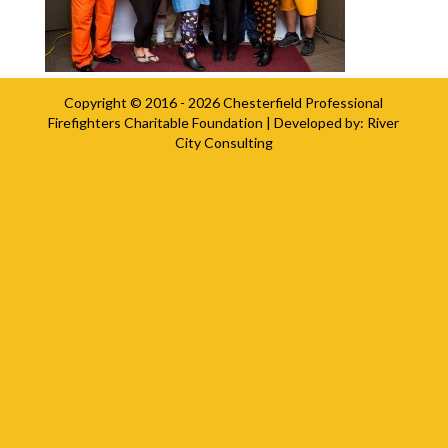
Copyright © 2016 - 2026
Chesterfield Professional
Firefighters Charitable Foundation
| Developed by:
River
City Consulting