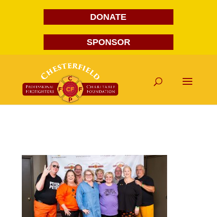
DONATE
SPONSOR
FG1A1845