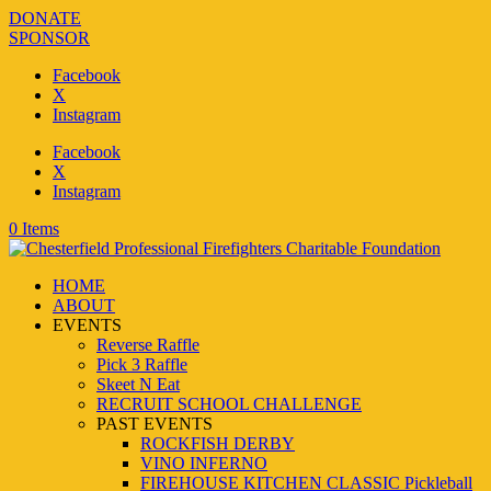
DONATE
SPONSOR
Facebook
X
Instagram
Facebook
X
Instagram
0 Items
HOME
ABOUT
EVENTS
Reverse Raffle
Pick 3 Raffle
Skeet N Eat
RECRUIT SCHOOL CHALLENGE
PAST EVENTS
ROCKFISH DERBY
VINO INFERNO
FIREHOUSE KITCHEN CLASSIC Pickleball