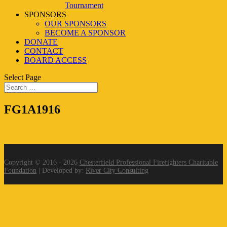
Tournament
SPONSORS
OUR SPONSORS
BECOME A SPONSOR
DONATE
CONTACT
BOARD ACCESS
Select Page
FG1A1916
Copyright © 2016 - 2026
Chesterfield Professional Firefighters Charitable
Foundation
| Developed by:
River City Consulting