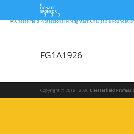
DONATE
SPONSOR
FG1A1926
Copyright © 2016 - 2026
Chesterfield Professi