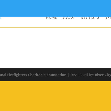
HOME
ABOUT
EVENTS
SP
onal Firefighters Charitable Foundation
| Developed by:
River Cit