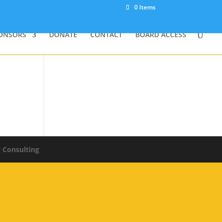
0 Items
ONSORS
DONATE
CONTACT
BOARD ACCESS
y Consulting