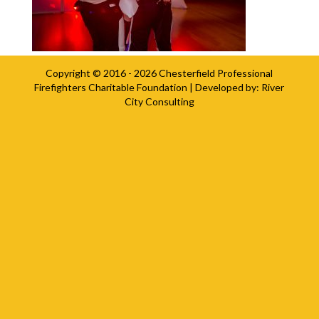
Copyright © 2016 - 2026
Chesterfield Professional
Firefighters Charitable Foundation
| Developed by:
River
City Consulting