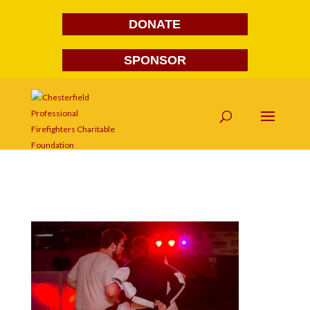
DONATE
SPONSOR
FG1A1934