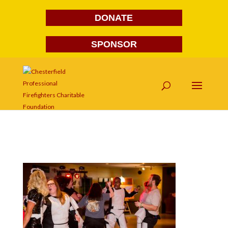
DONATE
SPONSOR
FG1A1943