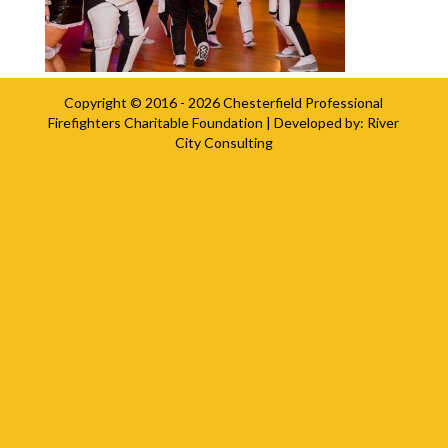
Copyright © 2016 - 2026
Chesterfield Professional
Firefighters Charitable Foundation
| Developed by:
River
City Consulting