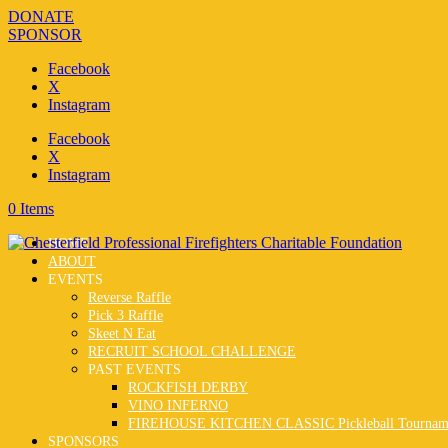
DONATE
SPONSOR
Facebook
X
Instagram
Facebook
X
Instagram
0 Items
HOME
ABOUT
EVENTS
Reverse Raffle
Pick 3 Raffle
Skeet N Eat
RECRUIT SCHOOL CHALLENGE
PAST EVENTS
ROCKFISH DERBY
VINO INFERNO
FIREHOUSE KITCHEN CLASSIC Pickleball Tournam
SPONSORS