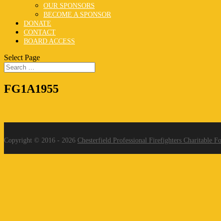
OUR SPONSORS
BECOME A SPONSOR
DONATE
CONTACT
BOARD ACCESS
Select Page
FG1A1955
Copyright © 2016 - 2026
Chesterfield Professional Firefighters Charitable F