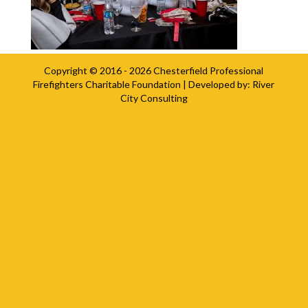
Copyright © 2016 - 2026
Chesterfield Professional
Firefighters Charitable Foundation
| Developed by:
River
City Consulting