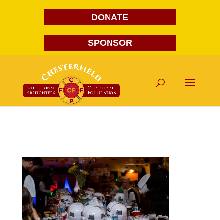
DONATE
SPONSOR
FG1A1967