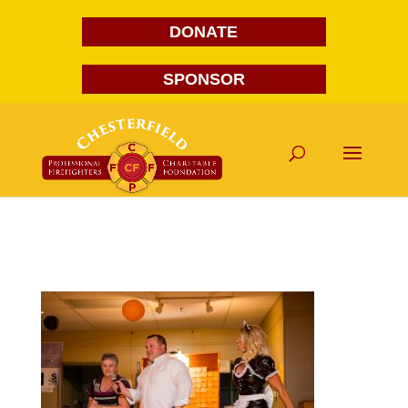
DONATE
SPONSOR
FG1A2033