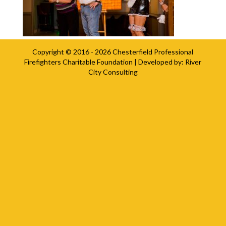
Copyright © 2016 - 2026
Chesterfield Professional
Firefighters Charitable Foundation
| Developed by:
River
City Consulting