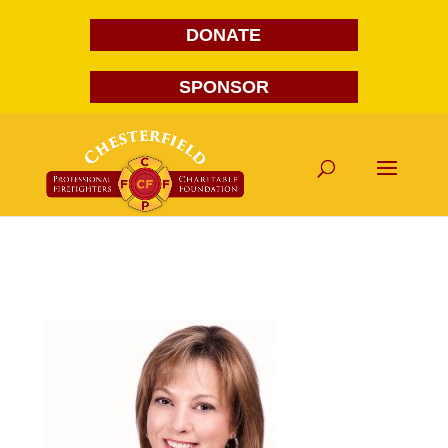
DONATE
SPONSOR
Sherri Tinsley