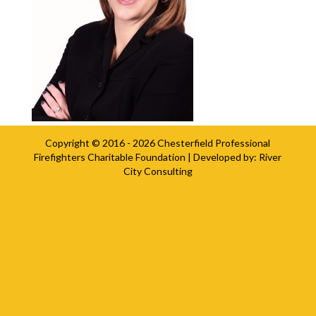
Copyright © 2016 - 2026
Chesterfield Professional
Firefighters Charitable Foundation
| Developed by:
River
City Consulting