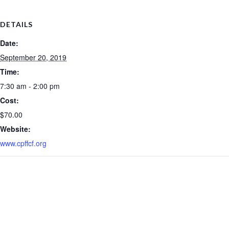
DETAILS
Date:
September 20, 2019
Time:
7:30 am - 2:00 pm
Cost:
$70.00
Website:
www.cpffcf.org