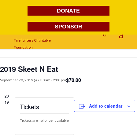
DONATE
SPONSOR
« All Events
This event has passed.
2019 Skeet N Eat
$70.00
September 20, 2019 @ 7:30 am
-
2:00 pm
20
19
Tickets
Add to calendar
Tickets are no longer available