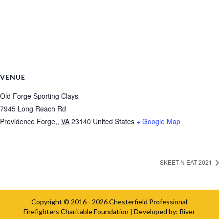
VENUE
Old Forge Sporting Clays
7945 Long Reach Rd
Providence Forge,
,
VA
23140
United States
+ Google Map
SKEET N EAT 2021
Copyright © 2016 - 2026
Chesterfield Professional
Firefighters Charitable Foundation
| Developed by:
River