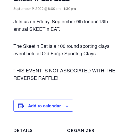
September 9, 2022 @ 8:00 am
-
1:30 pm
Join us on Friday, September 9th for our 13th
annual SKEET n EAT.
The Skeet n Eat is a 100 round sporting clays
event held at Old Forge Sporting Clays.
THIS EVENT IS NOT ASSOCIATED WITH THE
REVERSE RAFFLE!
Add to calendar
DETAILS
ORGANIZER