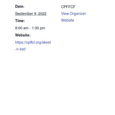
Date:
CPFFCF
September 9, 2022
View Organizer
Website
Time:
8:00 am - 1:30 pm
Website:
https://cpffcf.org/skeet
-n-eat/