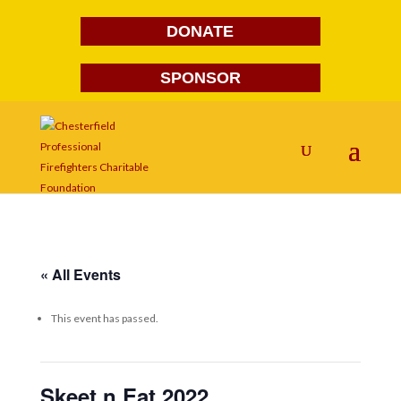
DONATE
SPONSOR
« All Events
This event has passed.
Skeet n Eat 2022