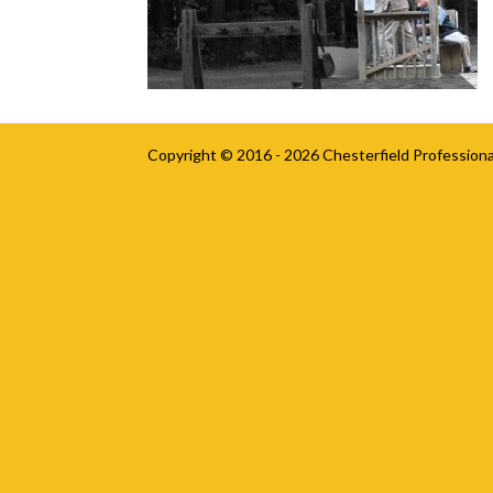
Copyright © 2016 - 2026
Chesterfield Professiona