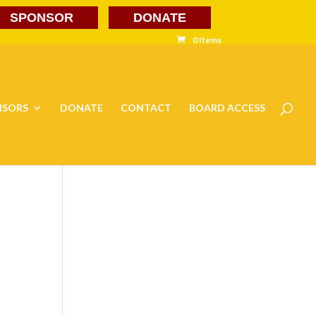
SPONSOR
DONATE
0 Items
NSORS
DONATE
CONTACT
BOARD ACCESS