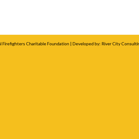
l Firefighters Charitable Foundation
| Developed by:
River City Consulti