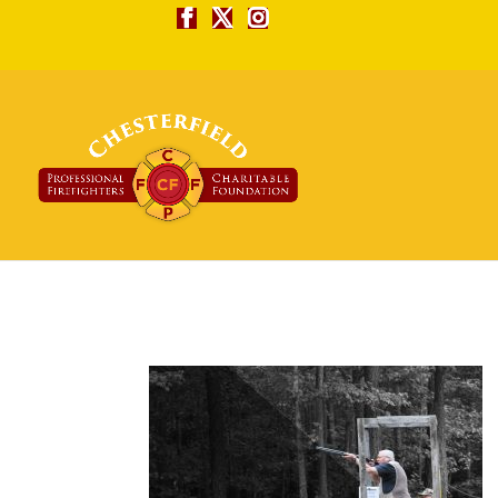
skeetneat-99