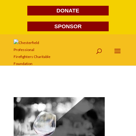
DONATE
SPONSOR
wine6