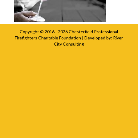
Copyright © 2016 - 2026
Chesterfield Professional
Firefighters Charitable Foundation
| Developed by:
River
City Consulting