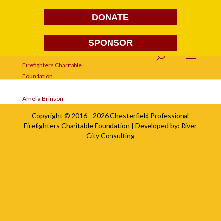
DONATE
SPONSOR
Amelia Brinson
Amelia Brinson
Copyright © 2016 - 2026
Chesterfield Professional
Firefighters Charitable Foundation
| Developed by:
River
City Consulting