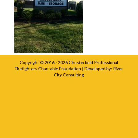
Copyright © 2016 - 2026
Chesterfield Professional
Firefighters Charitable Foundation
| Developed by:
River
City Consulting