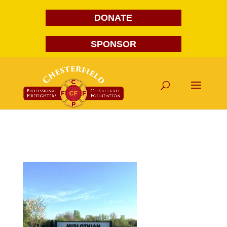
DONATE
SPONSOR
midlothian-mini-storage