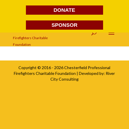
DONATE
SPONSOR
sponsorsimage
Copyright © 2016 - 2026
Chesterfield Professional
Firefighters Charitable Foundation
| Developed by:
River
City Consulting