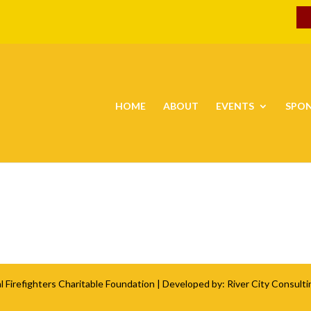
HOME
ABOUT
EVENTS
SPO
l Firefighters Charitable Foundation
| Developed by:
River City Consulti