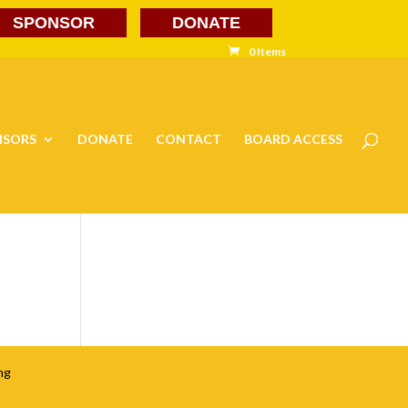
SPONSOR
DONATE
0 Items
NSORS
DONATE
CONTACT
BOARD ACCESS
ng