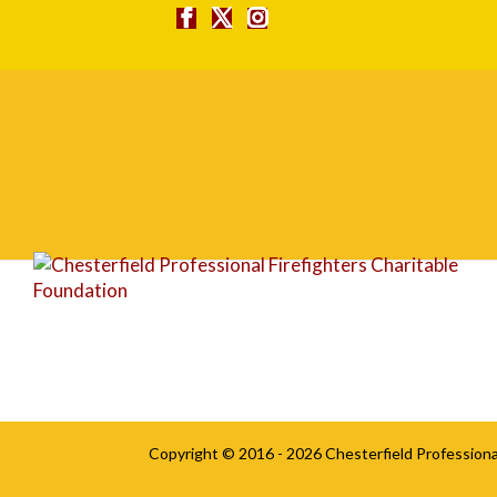
Basecamp bw
Copyright © 2016 - 2026
Chesterfield Professiona