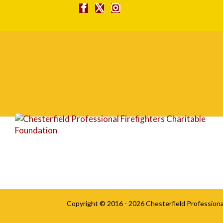
ticket
Copyright © 2016 - 2026
Chesterfield Professiona