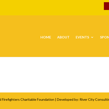
HOME
ABOUT
EVENTS
SPO
l Firefighters Charitable Foundation
| Developed by:
River City Consulti