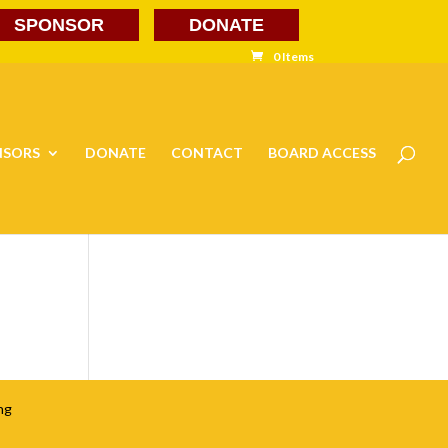
SPONSOR
DONATE
0 Items
NSORS
DONATE
CONTACT
BOARD ACCESS
ng