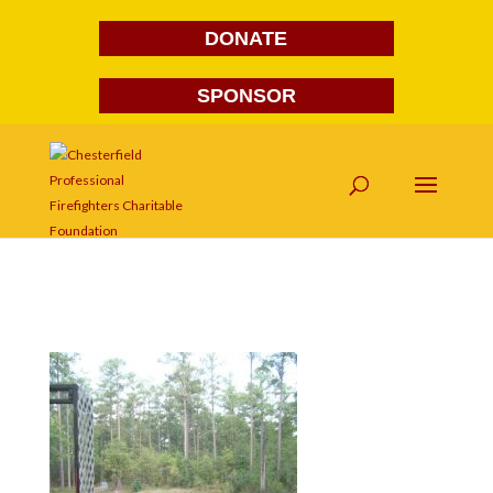
DONATE
SPONSOR
S7300567