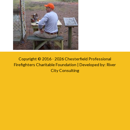
Copyright © 2016 - 2026
Chesterfield Professional
Firefighters Charitable Foundation
| Developed by:
River
City Consulting