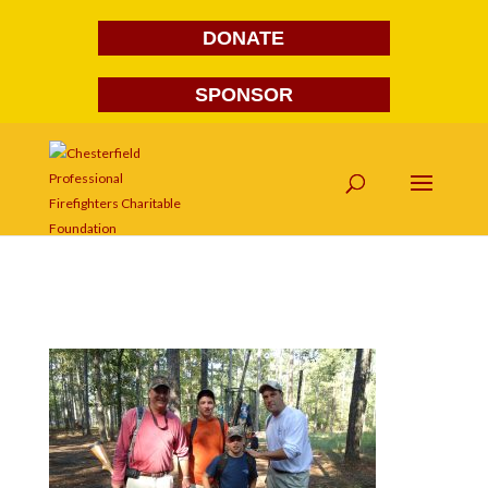
DONATE
SPONSOR
DSC01823