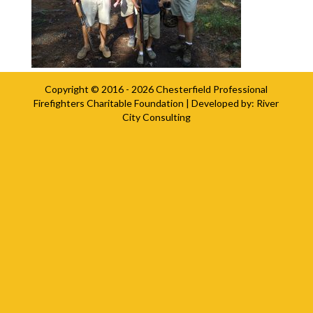
Copyright © 2016 - 2026
Chesterfield Professional
Firefighters Charitable Foundation
| Developed by:
River
City Consulting