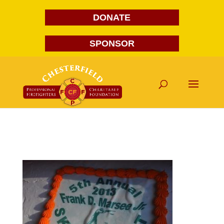
DONATE
SPONSOR
DSC_0008