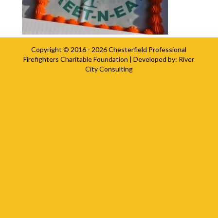
Copyright © 2016 - 2026
Chesterfield Professional
Firefighters Charitable Foundation
| Developed by:
River
City Consulting