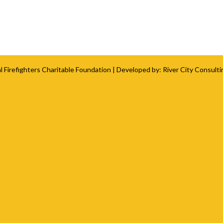
l Firefighters Charitable Foundation
| Developed by:
River City Consulti