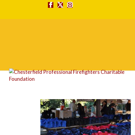
DSC_0012