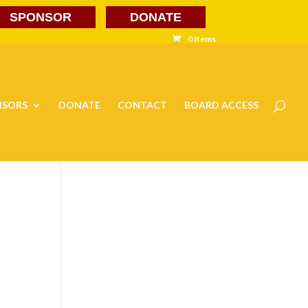
SPONSOR
DONATE
0 Items
NSORS
DONATE
CONTACT
BOARD ACCESS