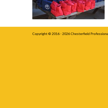
Copyright © 2016 - 2026
Chesterfield Professiona