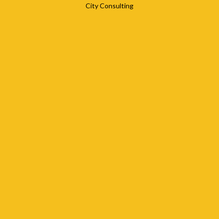
City Consulting