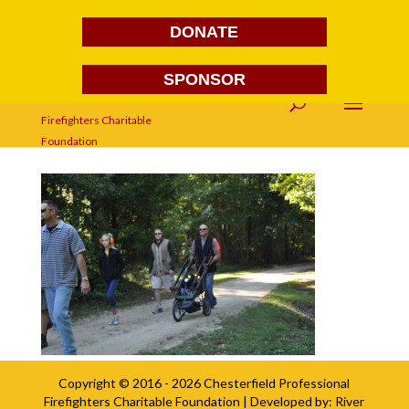
DONATE
SPONSOR
DSC_0040
Copyright © 2016 - 2026
Chesterfield Professional
Firefighters Charitable Foundation
| Developed by:
River