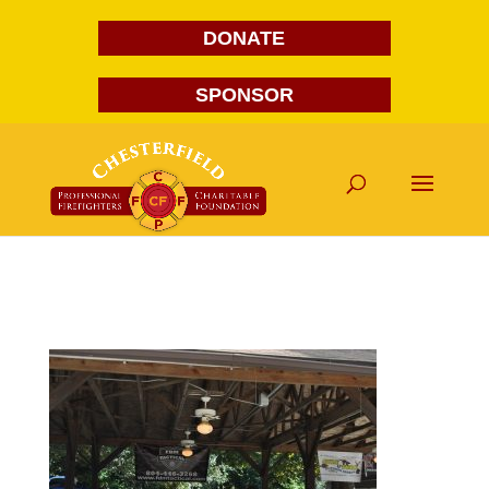
DONATE
SPONSOR
DSC_0061