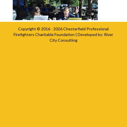
Copyright © 2016 - 2026
Chesterfield Professional
Firefighters Charitable Foundation
| Developed by:
River
City Consulting