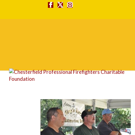
DSC_0102