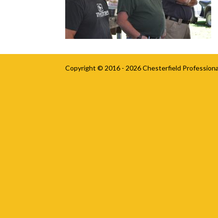
Copyright © 2016 - 2026
Chesterfield Professiona