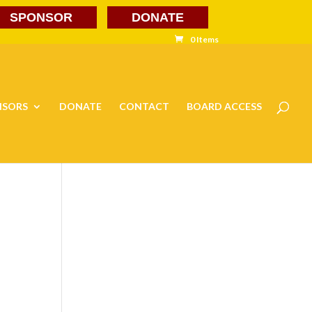
SPONSOR
DONATE
0 Items
NSORS
DONATE
CONTACT
BOARD ACCESS