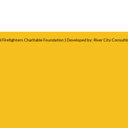
l Firefighters Charitable Foundation
| Developed by:
River City Consulti